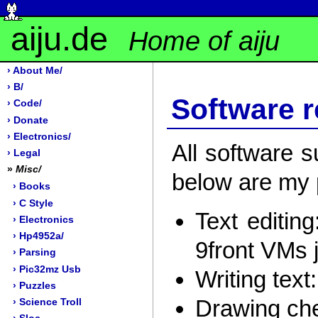
aiju.de
Home of aiju
› About Me/
› B/
Software 
› Code/
› Donate
› Electronics/
All software 
› Legal
»
Misc/
below are my p
› Books
› C Style
Text editing
› Electronics
› Hp4952a/
9front VMs 
› Parsing
› Pic32mz Usb
Writing text
› Puzzles
Drawing ch
› Science Troll