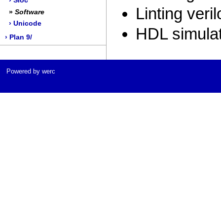
› Sloc
Linting veril
»
Software
› Unicode
HDL simula
› Plan 9/
Powered by werc